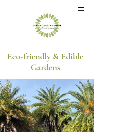
Eco-friendly & Edible
Gardens