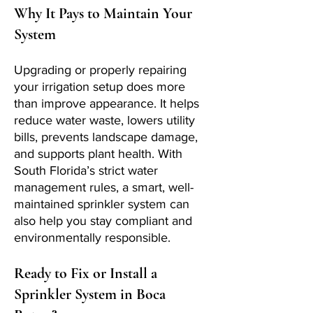
Why It Pays to Maintain Your
System
Upgrading or properly repairing
your irrigation setup does more
than improve appearance. It helps
reduce water waste, lowers utility
bills, prevents landscape damage,
and supports plant health. With
South Florida’s strict water
management rules, a smart, well-
maintained sprinkler system can
also help you stay compliant and
environmentally responsible.
Ready to Fix or Install a
Sprinkler System in Boca