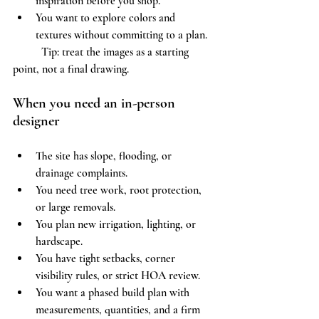
inspiration before you shop.
You want to explore colors and 
textures without committing to a plan.
	Tip: treat the images as a starting 
point, not a final drawing.
When you need an in-person 
designer
The site has slope, flooding, or 
drainage complaints.
You need tree work, root protection, 
or large removals.
You plan new irrigation, lighting, or 
hardscape.
You have tight setbacks, corner 
visibility rules, or strict HOA review.
You want a phased build plan with 
measurements, quantities, and a firm 