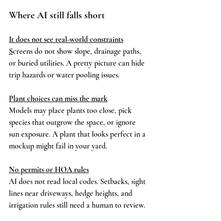
Where AI still falls short
It does not see real-world constraints
S
creens do not show slope, drainage paths, 
or buried utilities. A pretty picture can hide 
trip hazards or water pooling issues.
Plant choices can miss the mark
Models may place plants too close, pick 
species that outgrow the space, or ignore 
sun exposure. A plant that looks perfect in a 
mockup might fail in your yard.
No permits or HOA rules
AI does not read local codes. Setbacks, sight 
lines near driveways, hedge heights, and 
irrigation rules still need a human to review.