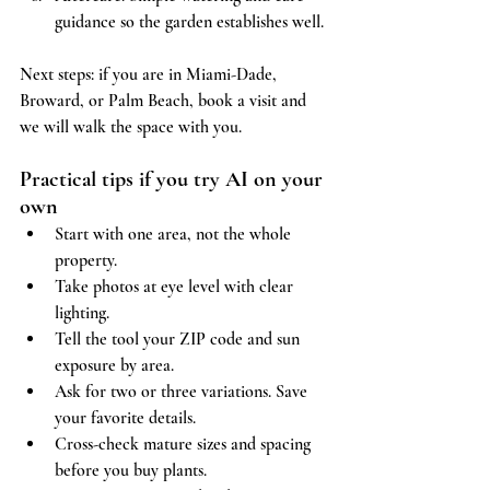
guidance so the garden establishes well.
Next steps: if you are in Miami-Dade, 
Broward, or Palm Beach, book a visit and 
we will walk the space with you.
Practical tips if you try AI on your 
own
Start with one area, not the whole 
property.
Take photos at eye level with clear 
lighting.
Tell the tool your ZIP code and sun 
exposure by area.
Ask for two or three variations. Save 
your favorite details.
Cross-check mature sizes and spacing 
before you buy plants.