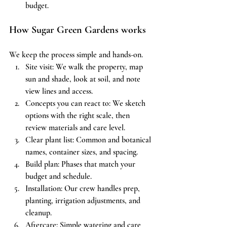
budget.
How Sugar Green Gardens works
We keep the process simple and hands-on.
Site visit: We walk the property, map 
sun and shade, look at soil, and note 
view lines and access.
Concepts you can react to: We sketch 
options with the right scale, then 
review materials and care level.
Clear plant list: Common and botanical 
names, container sizes, and spacing.
Build plan: Phases that match your 
budget and schedule.
Installation: Our crew handles prep, 
planting, irrigation adjustments, and 
cleanup.
Aftercare: Simple watering and care 