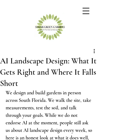
AI Landscape Design: What It
Gets Right and Where It Falls
Short
We design and build gardens in person 
across South Florida. We walk the site, take 
measurements, test the soil, and talk 
through your goals. While we do not 
endorse AI at the moment, people still ask 
us about AI landscape design every week, so 
here is an honest look at what it does well, 