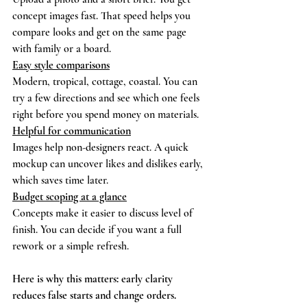
concept images fast. That speed helps you 
compare looks and get on the same page 
with family or a board.
Easy style comparisons
Modern, tropical, cottage, coastal. You can 
try a few directions and see which one feels 
right before you spend money on materials.
Helpful for communication
Images help non-designers react. A quick 
mockup can uncover likes and dislikes early, 
which saves time later.
Budget scoping at a glance
Concepts make it easier to discuss level of 
finish. You can decide if you want a full 
rework or a simple refresh.
Here is why this matters: early clarity 
reduces false starts and change orders.