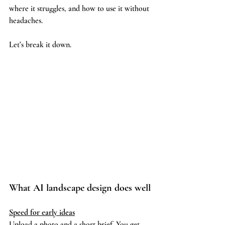
where it struggles, and how to use it without 
headaches.
Let’s break it down.
What AI landscape design does well
Speed for early ideas
Upload a photo and a short brief. You get 