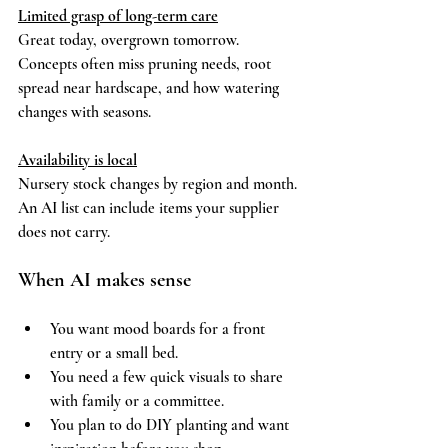
Limited grasp of long-term care
Great today, overgrown tomorrow. 
Concepts often miss pruning needs, root 
spread near hardscape, and how watering 
changes with seasons.
Availability is local
Nursery stock changes by region and month. 
An AI list can include items your supplier 
does not carry.
When AI makes sense
You want mood boards for a front 
entry or a small bed.
You need a few quick visuals to share 
with family or a committee.
You plan to do DIY planting and want 