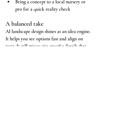
Bring a concept to a local nursery or 
pro for a quick reality check
A balanced take
AI landscape design shines as an idea engine. 
It helps you see options fast and align on 
taste. It still misses site-specific details that 
shape long-term success. If your project is 
simple and you enjoy DIY, a concept image 
can be a useful first step. If your project is 
complex or you want a long-lasting result 
with fewer surprises, bring in a local team 
that plans, builds, and stands behind the 
work.
Sugar Green Gardens designs and installs 
gardens the traditional way, in person, with 
real measurements and a build crew you can 
meet. 