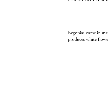
Begonias come in many
produces white flower