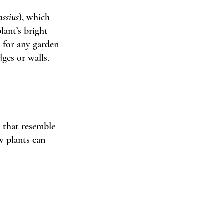
assius
), which 
lant’s bright 
t for any garden 
ges or walls. 
s that resemble 
w plants can 