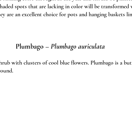
haded spots that are lacking in color will be transformed 
y are an excellent choice for pots and hanging baskets lin
Plumbago – 
Plumbago auriculata
ub with clusters of cool blue flowers. Plumbago is a butt
round.