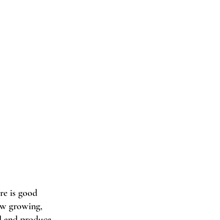
re is good 
ow growing, 
ad and produce 