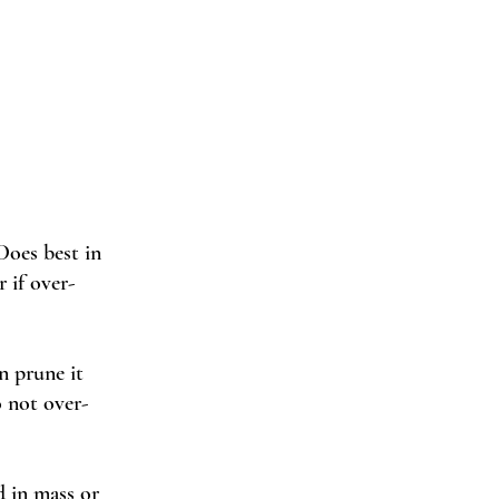
Does best in 
r if over-
an prune it 
 not over-
d in mass or 