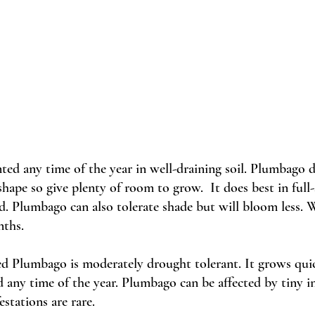
nted any time of the year in well-draining soil. Plumbago d
ape so give plenty of room to grow.  It does best in full-
. Plumbago can also tolerate shade but will bloom less. W
nths.
ed Plumbago is moderately drought tolerant. It grows quic
any time of the year. Plumbago can be affected by tiny in
estations are rare.