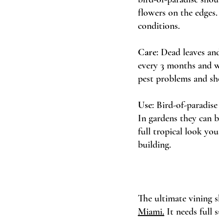
flowers on the edges.
conditions.
Care
: Dead leaves an
every 3 months and wa
pest problems and sho
Use
: Bird-of-paradise
In gardens they can b
full tropical look yo
building. 
The ultimate vining s
Miami.
 It needs full 