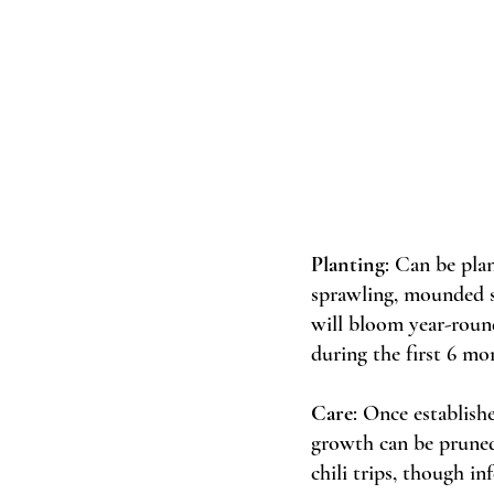
Planting
: Can be pla
sprawling, mounded sh
will bloom year-round
during the first 6 mo
Care
: Once establish
growth can be pruned 
chili trips, though inf