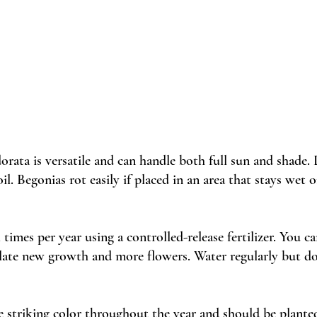
orata is versatile and can handle both full sun and shade. 
il. Begonias rot easily if placed in an area that stays wet o
al times per year using a controlled-release fertilizer. You c
ulate new growth and more flowers. Water regularly but do
e striking color throughout the year and should be plante