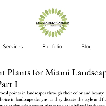
Services
Portfolio
Blog
nt Plants for Miami Landsca
art I
focal points in landscapes through their color and beauty.
oice in landscape designs, as they dictate the style and fl
avorite flowering accent plants to use in 
Miami landscape 