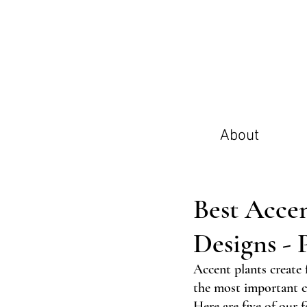
About
Best Acce
Designs - P
Accent plants create 
the most important ch
Here are five of our f