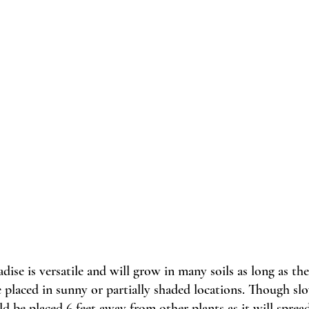
adise is versatile and will grow in many soils as long as the
e placed in sunny or partially shaded locations. Though sl
ld be placed 6 feet away from other plants as it will spre