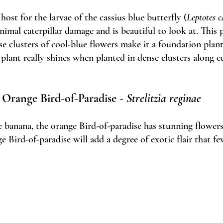
host for the larvae of the cassius blue butterfly (
Leptotes c
imal caterpillar damage and is beautiful to look at. This p
se clusters of cool-blue flowers make it a foundation plan
 plant really shines when planted in dense clusters along ed
Orange Bird-of-Paradise - 
Strelitzia reginae
he banana, the orange Bird-of-paradise has stunning flower
ge Bird-of-paradise will add a degree of exotic flair that fe