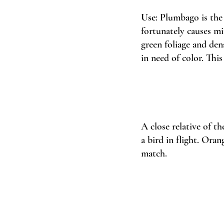
Use
: Plumbago is the 
fortunately causes min
green foliage and den
in need of color. This
A close relative of t
a bird in flight. Oran
match. 