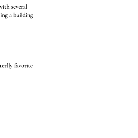
with several 
ing a building 
erfly favorite 