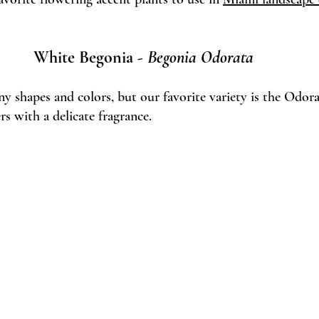
White Begonia - 
Begonia Odorata 
 shapes and colors, but our favorite variety is the Odora
s with a delicate fragrance. 