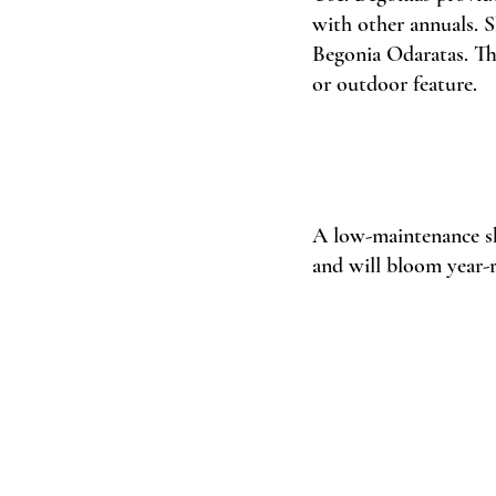
with other annuals. S
Begonia Odaratas. The
or outdoor feature. 
A low-maintenance shr
and will bloom year-