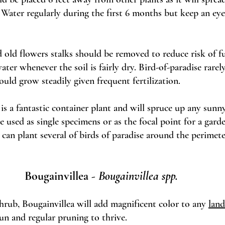
 Water regularly during the first 6 months but keep an eye
d old flowers stalks should be removed to reduce risk of fun
ter whenever the soil is fairly dry. Bird-of-paradise rarely
uld grow steadily given frequent fertilization. 
 is a fantastic container plant and will spruce up any sunny
e used as single specimens or as the focal point for a garde
u can plant several of birds of paradise around the perimete
Bougainvillea - 
Bougainvillea spp. 
hrub, Bougainvillea will add magnificent color to any 
land
sun and regular pruning to thrive. 