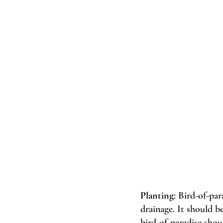
Planting
: Bird-of-par
drainage. It should b
bird-of-paradise shou