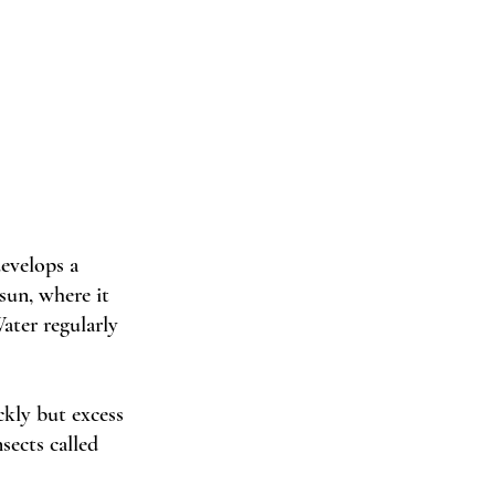
evelops a 
sun, where it 
ater regularly 
kly but excess 
sects called 