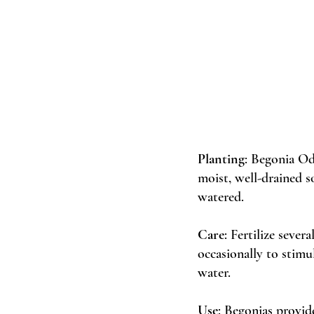
Planting
: Begonia Od
moist, well-drained so
watered. 
Care
: Fertilize sever
occasionally to stim
water. 
Use
: Begonias provid