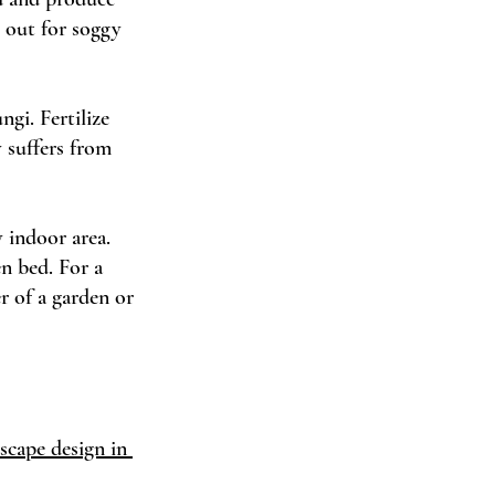
 out for soggy 
gi. Fertilize 
 suffers from 
 indoor area. 
n bed. For a 
r of a garden or 
scape design in 