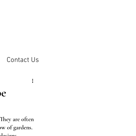
Contact Us
pe
 They are often 
ow of gardens. 
designs
.