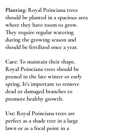
Planting
: Royal Poinciana trees 
should be planted in a spacious area 
where they have room to grow. 
They require regular watering 
during the growing season and 
should be fertilized once a year.
Care
: To maintain their shape, 
Royal Poinciana trees should be 
pruned in the late winter or early 
spring. It's important to remove 
dead or damaged branches to 
promote healthy growth.
Use
: Royal Poinciana trees are 
perfect as a shade tree in a large 
lawn or as a focal point in a 