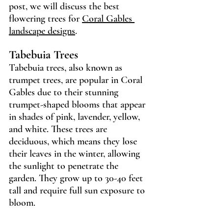
post, we will discuss the best 
flowering trees for 
Coral Gables 
landscape designs
.
Tabebuia Trees 
Tabebuia trees, also known as 
trumpet trees, are popular in Coral 
Gables due to their stunning 
trumpet-shaped blooms that appear 
in shades of pink, lavender, yellow, 
and white. These trees are 
deciduous, which means they lose 
their leaves in the winter, allowing 
the sunlight to penetrate the 
garden. They grow up to 30-40 feet 
tall and require full sun exposure to 
bloom.