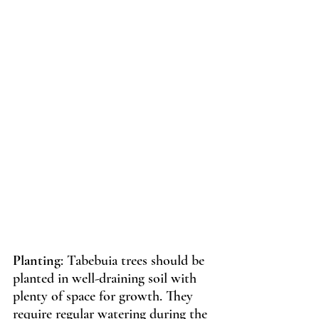
Planting
: Tabebuia trees should be 
planted in well-draining soil with 
plenty of space for growth. They 
require regular watering during the 