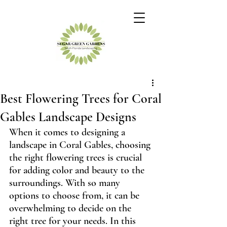
Best Flowering Trees for Coral
Gables Landscape Designs
When it comes to designing a 
landscape in Coral Gables, choosing 
the right flowering trees is crucial 
for adding color and beauty to the 
surroundings. With so many 
options to choose from, it can be 
overwhelming to decide on the 
right tree for your needs. In this 