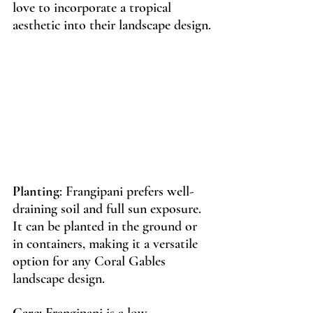
love to incorporate a tropical 
aesthetic into their landscape design.
Planting
: Frangipani prefers well-
draining soil and full sun exposure. 
It can be planted in the ground or 
in containers, making it a versatile 
option for any Coral Gables 
landscape design.
Care
: Frangipani is a low 