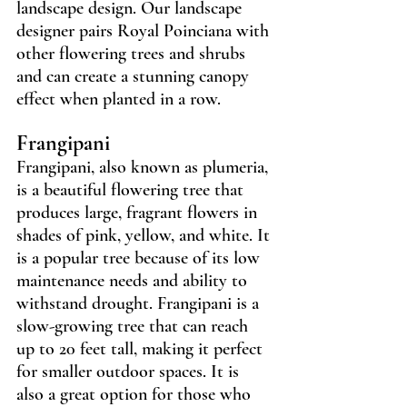
landscape design. Our landscape 
designer pairs Royal Poinciana with 
other flowering trees and shrubs 
and can create a stunning canopy 
effect when planted in a row.
Frangipani
Frangipani, also known as plumeria, 
is a beautiful flowering tree that 
produces large, fragrant flowers in 
shades of pink, yellow, and white. It 
is a popular tree because of its low 
maintenance needs and ability to 
withstand drought. Frangipani is a 
slow-growing tree that can reach 
up to 20 feet tall, making it perfect 
for smaller outdoor spaces. It is 
also a great option for those who 