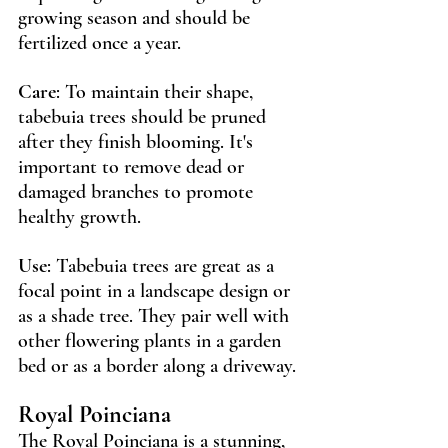
growing season and should be 
fertilized once a year.
Care
: To maintain their shape, 
tabebuia trees should be pruned 
after they finish blooming. It's 
important to remove dead or 
damaged branches to promote 
healthy growth.
Use
: Tabebuia trees are great as a 
focal point in a landscape design or 
as a shade tree. They pair well with 
other flowering plants in a garden 
bed or as a border along a driveway.
Royal Poinciana 
The Royal Poinciana is a stunning, 