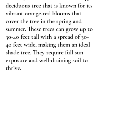
deciduous tree that is known for its 
vibrant orange-red blooms that 
cover the tree in the spring and 
summer. These trees can grow up to 
30-40 feet tall with a spread of 30-
40 feet wide, making them an ideal 
shade tree. They require full sun 
exposure and well-draining soil to 
thrive.