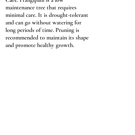
maintenance tree that requires 
minimal care. It is drought-tolerant 
and can go without watering for 
long periods of time. Pruning is 
recommended to maintain its shape 
and promote healthy growth.
Use
: Frangipani is best used as a 
focal point in a landscape design. 
Its vibrant flowers and tropical 
aesthetic make it perfect for 
creating a statement piece in your 
outdoor space. Frangipani's vibrant 
flowers pair well with lush green 
foliage, such as palm trees or ferns. 
Its pink and yellow flowers also 
pair well with other colorful plants, 