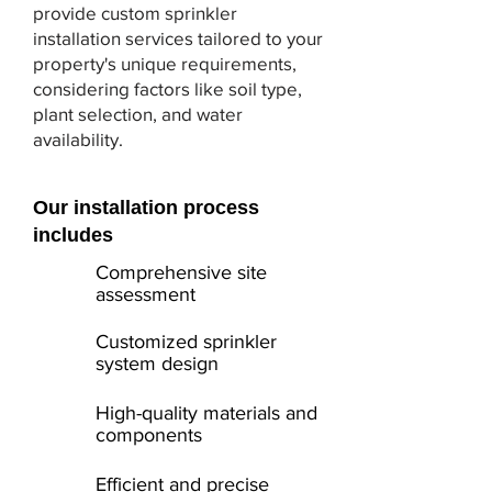
provide custom sprinkler
installation services tailored to your
property's unique requirements,
considering factors like soil type,
plant selection, and water
availability.
Our installation process
includes
Comprehensive site
assessment
Customized sprinkler
system design
High-quality materials and
components
Efficient and precise