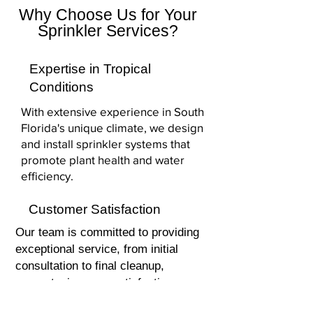
Why Choose Us for Your
Sprinkler Services?
Expertise in Tropical
Conditions
With extensive experience in South
Florida's unique climate, we design
and install sprinkler systems that
promote plant health and water
efficiency.
Customer Satisfaction
Our team is committed to providing
exceptional service, from initial
consultation to final cleanup,
guaranteeing your satisfaction.