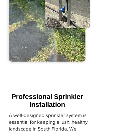
Professional Sprinkler
Installation
A well-designed sprinkler system is
essential for keeping a lush, healthy
landscape in South Florida. We