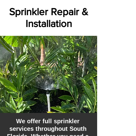
Sprinkler Repair &
Installation
We offer full sprinkler
services throughout South