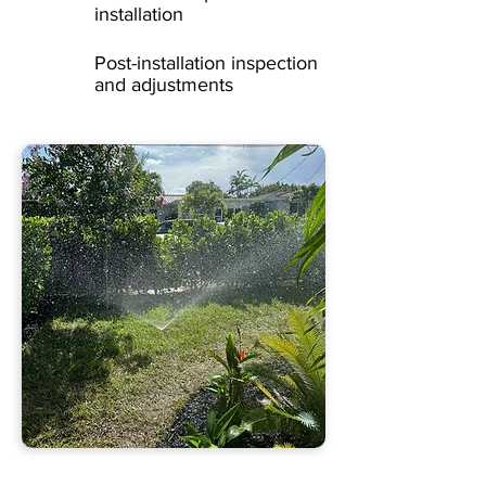
installation
Post-installation inspection
and adjustments