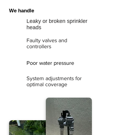
We handle
Leaky or broken sprinkler
heads
Faulty valves and
controllers
Poor water pressure
System adjustments for
optimal coverage