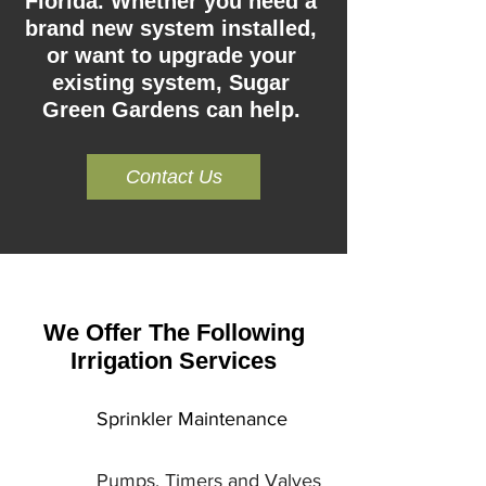
Florida. Whether you need a
brand new system installed,
or want to upgrade your
existing system, Sugar
Green Gardens can help.
Contact Us
We Offer The Following
Irrigation Services
Sprinkler Maintenance
Pumps, Timers and Valves