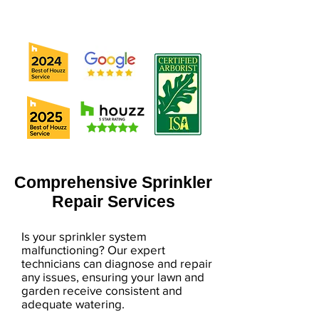
Comprehensive Sprinkler
Repair Services
Is your sprinkler system
malfunctioning? Our expert
technicians can diagnose and repair
any issues, ensuring your lawn and
garden receive consistent and
adequate watering.