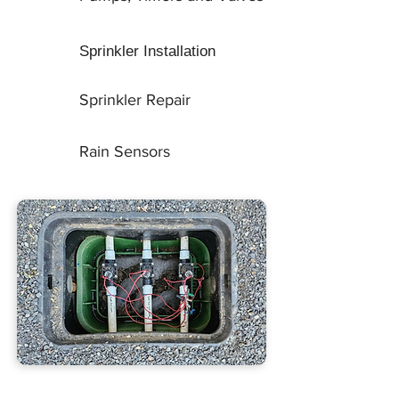
Sprinkler Installation
Sprinkler Repair
Rain Sensors