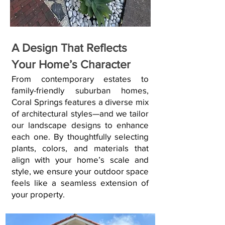
A Design That Reflects
Your Home’s Character
From contemporary estates to
family-friendly suburban homes,
Coral Springs features a diverse mix
of architectural styles—and we tailor
our landscape designs to enhance
each one. By thoughtfully selecting
plants, colors, and materials that
align with your home’s scale and
style, we ensure your outdoor space
feels like a seamless extension of
your property.