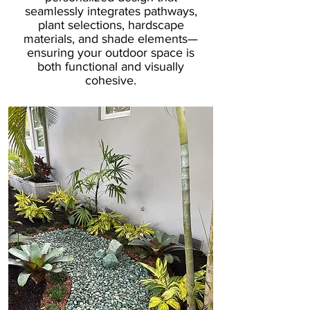
seamlessly integrates pathways,
plant selections, hardscape
materials, and shade elements—
ensuring your outdoor space is
both functional and visually
cohesive.