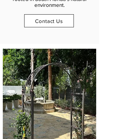
environment.
Contact Us