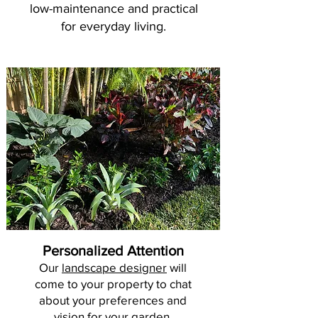
low-maintenance and practical
for everyday living.
Personalized Attention
Our
landscape designer
will
come to your property to chat
about your preferences and
vision for your garden.