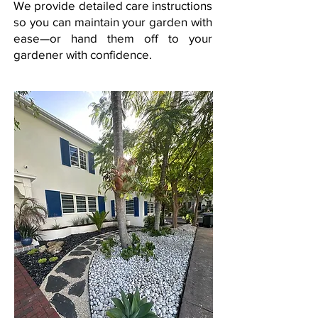
We provide detailed care instructions
so you can maintain your garden with
ease—or hand them off to your
gardener with confidence.