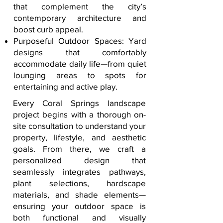
that complement the city’s
contemporary architecture and
boost curb appeal.
Purposeful Outdoor Spaces: Yard
designs that comfortably
accommodate daily life—from quiet
lounging areas to spots for
entertaining and active play.
Every Coral Springs landscape
project begins with a thorough on-
site consultation to understand your
property, lifestyle, and aesthetic
goals. From there, we craft a
personalized design that
seamlessly integrates pathways,
plant selections, hardscape
materials, and shade elements—
ensuring your outdoor space is
both functional and visually