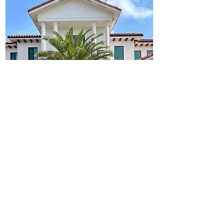
Outdoor Spaces Designed