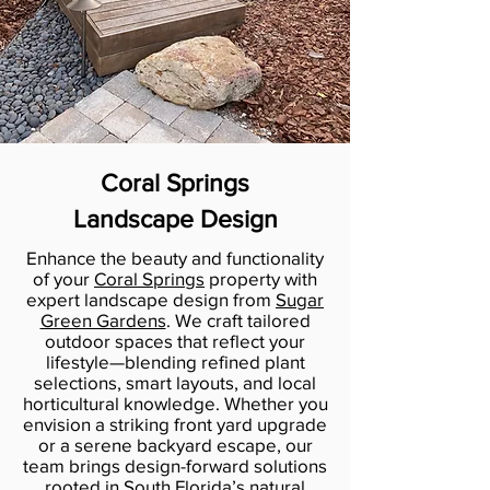
Coral Springs
Landscape Design
Enhance the beauty and functionality
of your
Coral Springs
property with
expert landscape design from
Sugar
Green Gardens
. We craft tailored
outdoor spaces that reflect your
lifestyle—blending refined plant
selections, smart layouts, and local
horticultural knowledge. Whether you
envision a striking front yard upgrade
or a serene backyard escape, our
team brings design-forward solutions
rooted in South Florida’s natural