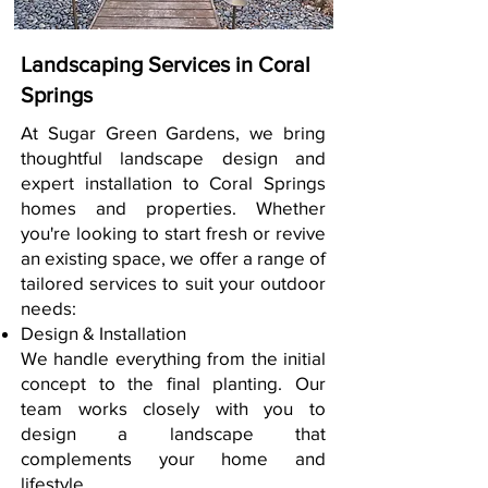
Landscaping Services in Coral
Springs
At Sugar Green Gardens, we bring
thoughtful landscape design and
expert installation to Coral Springs
homes and properties. Whether
you're looking to start fresh or revive
an existing space, we offer a range of
tailored services to suit your outdoor
needs:
Design & Installation
We handle everything from the initial
concept to the final planting. Our
team works closely with you to
design a landscape that
complements your home and
lifestyle.