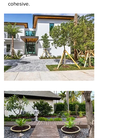
cohesive.