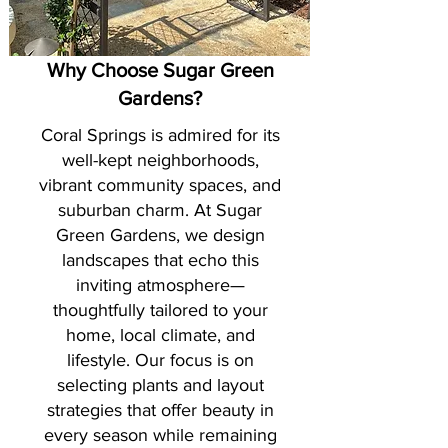
Why Choose Sugar Green
Gardens?
Coral Springs is admired for its
well-kept neighborhoods,
vibrant community spaces, and
suburban charm. At Sugar
Green Gardens, we design
landscapes that echo this
inviting atmosphere—
thoughtfully tailored to your
home, local climate, and
lifestyle. Our focus is on
selecting plants and layout
strategies that offer beauty in
every season while remaining