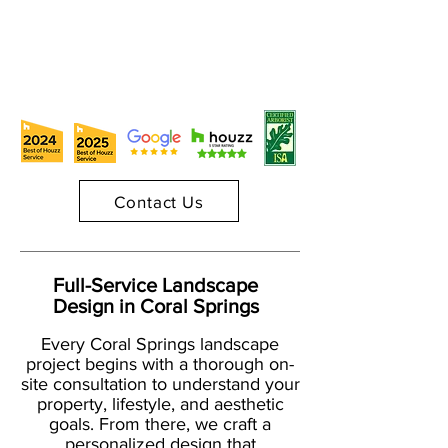
Contact Us
Full-Service Landscape
Design in Coral Springs
Every Coral Springs landscape
project begins with a thorough on-
site consultation to understand your
property, lifestyle, and aesthetic
goals. From there, we craft a
personalized design that