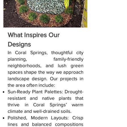
What Inspires Our
Designs
In Coral Springs, thoughtful city
planning, family-friendly
neighborhoods, and lush green
spaces shape the way we approach
landscape design. Our projects in
the area often include:
Sun-Ready Plant Palettes: Drought-
resistant and native plants that
thrive in Coral Springs’ warm
climate and well-drained soils.
Polished, Modern Layouts: Crisp
lines and balanced compositions