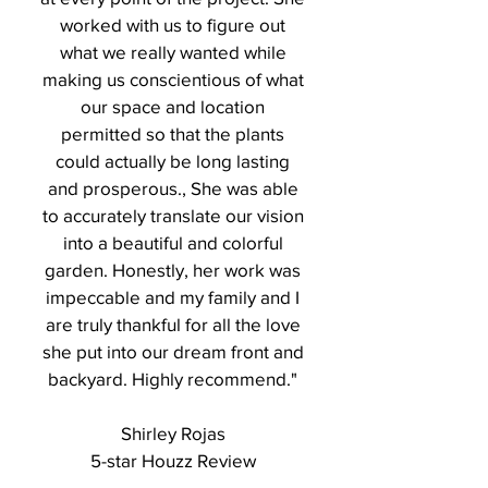
worked with us to figure out
what we really wanted while
making us conscientious of what
our space and location
permitted so that the plants
could actually be long lasting
and prosperous., She was able
to accurately translate our vision
into a beautiful and colorful
garden. Honestly, her work was
impeccable and my family and I
are truly thankful for all the love
she put into our dream front and
backyard. Highly recommend."
Shirley Rojas
5-star Houzz Review