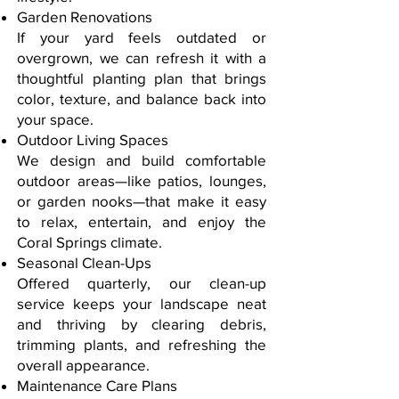
Garden Renovations
If your yard feels outdated or
overgrown, we can refresh it with a
thoughtful planting plan that brings
color, texture, and balance back into
your space.
Outdoor Living Spaces
We design and build comfortable
outdoor areas—like patios, lounges,
or garden nooks—that make it easy
to relax, entertain, and enjoy the
Coral Springs climate.
Seasonal Clean-Ups
Offered quarterly, our clean-up
service keeps your landscape neat
and thriving by clearing debris,
trimming plants, and refreshing the
overall appearance.
Maintenance Care Plans