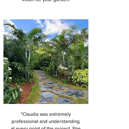
"Claudia was extremely
professional and understanding
at every point of the project. She