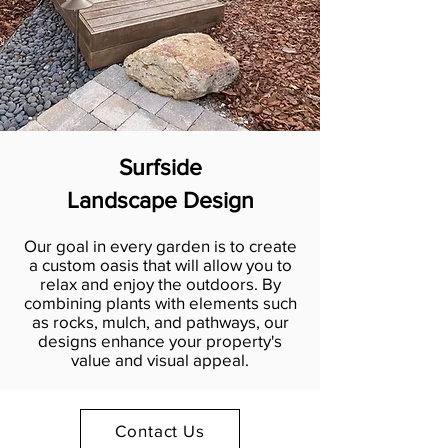
Surfside
Landscape Design
Our goal in every garden is to create
a custom oasis that will allow you to
relax and enjoy the outdoors. By
combining plants with elements such
as rocks, mulch, and pathways, our
designs enhance your property's
value and visual appeal.
Contact Us