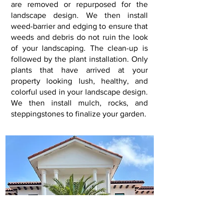
are removed or repurposed for the
landscape design. We then install
weed-barrier and edging to ensure that
weeds and debris do not ruin the look
of your landscaping. The clean-up is
followed by the plant installation. Only
plants that have arrived at your
property looking lush, healthy, and
colorful used in your landscape design.
We then install mulch, rocks, and
steppingstones to finalize your garden
.​