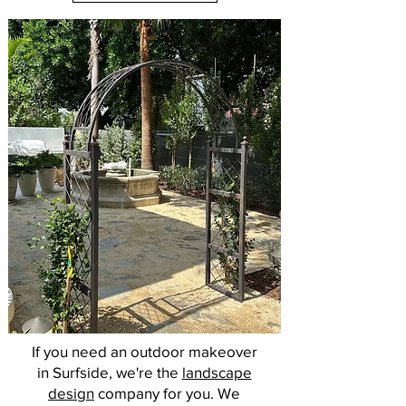
If you need an outdoor makeover
in Surfside, we're the
landscape
design
company for you. We