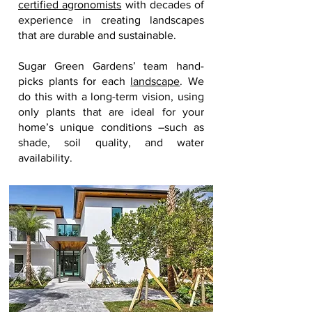
certified agronomists
with decades of
experience in creating landscapes
that are durable and sustainable.
Sugar Green Gardens’ team hand-
picks plants for each
landscape
. We
do this with a long-term vision, using
only plants that are ideal for your
home’s unique conditions –such as
shade, soil quality, and water
availability.