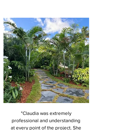
"Claudia was extremely
professional and understanding
at every point of the project. She