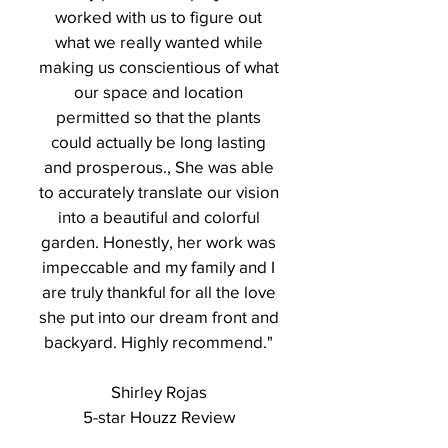
worked with us to figure out
what we really wanted while
making us conscientious of what
our space and location
permitted so that the plants
could actually be long lasting
and prosperous., She was able
to accurately translate our vision
into a beautiful and colorful
garden. Honestly, her work was
impeccable and my family and I
are truly thankful for all the love
she put into our dream front and
backyard. Highly recommend."
Shirley Rojas
5-star Houzz Review