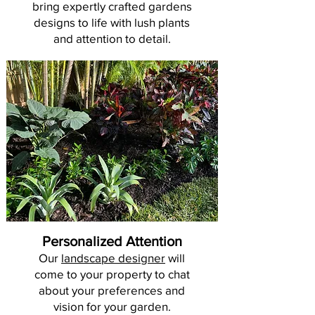
bring expertly crafted gardens
designs to life with lush plants
and attention to detail.
Personalized Attention
Our
landscape designer
will
come to your property to chat
about your preferences and
vision for your garden.