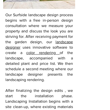
Our
Surfside
landscape design process
begins with a free in-person design
consultation where we measure your
property and discuss the look you are
striving for. After receiving payment for
the garden design, our
landscape
designer
uses innovative software to
create a
color rendering
of the
landscape, accompanied with a
detailed plant and price list. We then
schedule a second meeting where our
landscape designer presents the
landscaping rendering.
After finalizing the design edits
, we
start the installation phase.
Landscaping Installation
begins with a
site clean-up, where existing materials