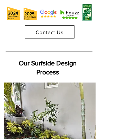
Contact Us
Our Surfside Design
Process