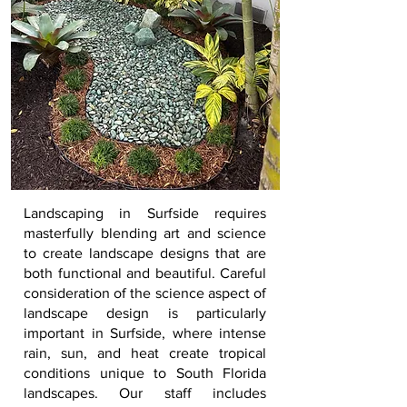
Landscaping in
Surfside
requires
masterfully blending art and science
to create landscape designs that are
both functional and beautiful. Careful
consideration of the science aspect of
landscape design is particularly
important in
Surfside
, where intense
rain, sun, and heat create tropical
conditions unique to South Florida
landscapes. Our staff includes