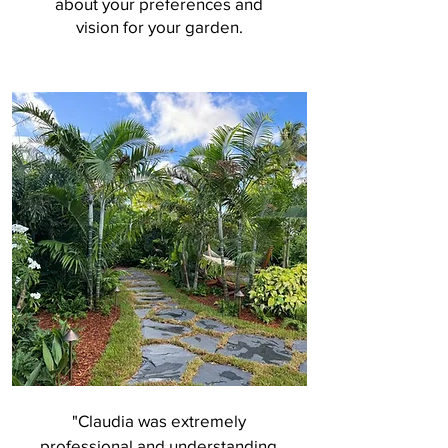
about your preferences and
vision for your garden.
"Claudia was extremely
professional and understanding