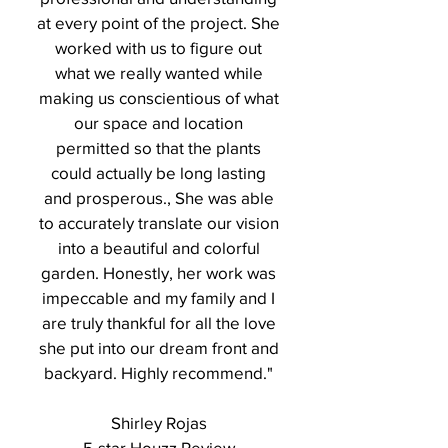
at every point of the project. She
worked with us to figure out
what we really wanted while
making us conscientious of what
our space and location
permitted so that the plants
could actually be long lasting
and prosperous., She was able
to accurately translate our vision
into a beautiful and colorful
garden. Honestly, her work was
impeccable and my family and I
are truly thankful for all the love
she put into our dream front and
backyard. Highly recommend."
Shirley Rojas
5-star Houzz Review