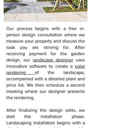
Our
process begins with a free in-
person design consultation where we
measure your property and discuss the
look you are striving for. After
receiving payment for the garden
design, our
landscape designer
uses
innovative software to create a
color
rendering
of the landscape,
accompanied with a detailed plant and
price list. We then schedule a second
meeting where our designer presents
the rendering.
After finalizing the design edits
, we
start the installation phase.
Landscaping Installation
begins with a