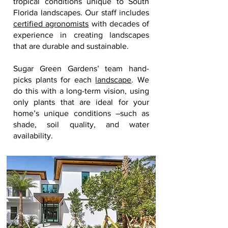
tropical conditions unique to South
Florida landscapes. Our staff includes
certified agronomists
with decades of
experience in creating landscapes
that are durable and sustainable.
Sugar Green Gardens’ team hand-
picks plants for each
landscape
. We
do this with a long-term vision, using
only plants that are ideal for your
home’s unique conditions –such as
shade, soil quality, and water
availability.