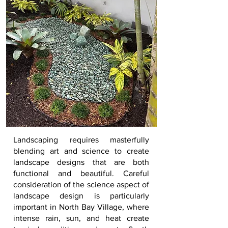
Landscaping
requires masterfully
blending art and science to create
landscape designs that are both
functional and beautiful. Careful
consideration of the science aspect of
landscape design is particularly
important in
North Bay Village
, where
intense rain, sun, and heat create