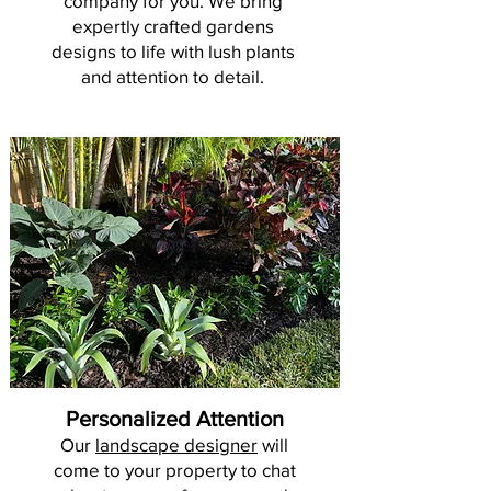
company for you. We bring
expertly crafted gardens
designs to life with lush plants
and attention to detail.
Personalized Attention
Our
landscape designer
will
come to your property to chat