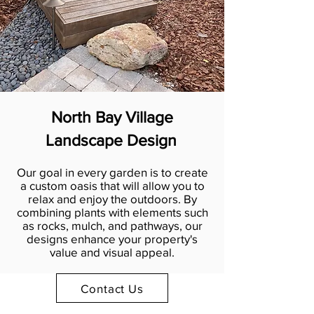
North Bay Village
Landscape Design
Our goal in every garden is to create
a custom oasis that will allow you to
relax and enjoy the outdoors. By
combining plants with elements such
as rocks, mulch, and pathways, our
designs enhance your property's
value and visual appeal.
Contact Us