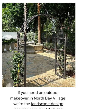
If you need an outdoor
makeover in North Bay Village,
we're the
landscape design