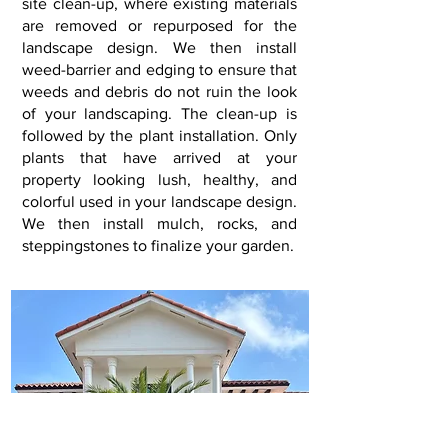
site clean-up, where existing materials
are removed or repurposed for the
landscape design. We then install
weed-barrier and edging to ensure that
weeds and debris do not ruin the look
of your landscaping. The clean-up is
followed by the plant installation. Only
plants that have arrived at your
property looking lush, healthy, and
colorful used in your landscape design.
We then install mulch, rocks, and
steppingstones to finalize your garden
.​