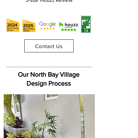
Contact Us
Our North Bay Village
Design Process